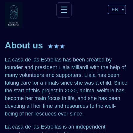
☰
About us
★★★
La casa de las Estrellas has been created by
founder and president Liala Miliardi with the help of
many volunteers and supporters. Liala has been
taking care for animals since she was a child. Since
the start of this project in 2020, animal welfare has
become her main focus in life, and she has been
devoting all her time and resources to the well-
being of her rescuees ever since.
La casa de las Estrellas is an independent