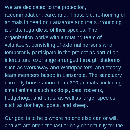
We are dedicated to the protection,
accommodation, care, and, if possible, re-homing of
animals in need on Lanzarote and the surrounding
islands, regardless of their species. The
organization works with a rotating team of
volunteers, consisting of external persons who
temporarily participate in the project as part of an
intercultural exchange arranged through platforms
such as Workaway and Worldpackers, and steady
team members based in Lanzarote. The sanctuary
currently houses more than 200 animals, including
small animals such as dogs, cats, rodents,
hedgehogs, and birds, as well as larger species
such as donkeys, goats, and sheep.
Our goal is to help where no one else can or will,
and we are often the last or only opportunity for the