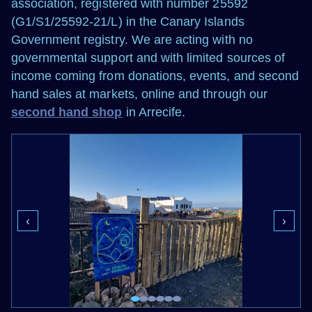
association, registered with number 25592
(G1/S1/25592-21/L) in the Canary Islands
Government registry. We are acting with no
governmental support and with limited sources of
income coming from donations, events, and second
hand sales at markets, online and through our
second hand shop
in Arrecife.
‹
›