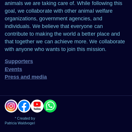
animals we are taking care of. While following this
goal, we collaborate with other animal welfare
organizations, government agencies, and
individuals. We believe that everyone can
contribute to making the world a better place and
that together we can achieve more. We collaborate
with anyone who wants to join this mission.
Supporters
Events
Press and media
* Created by
Patricia Waldvogel