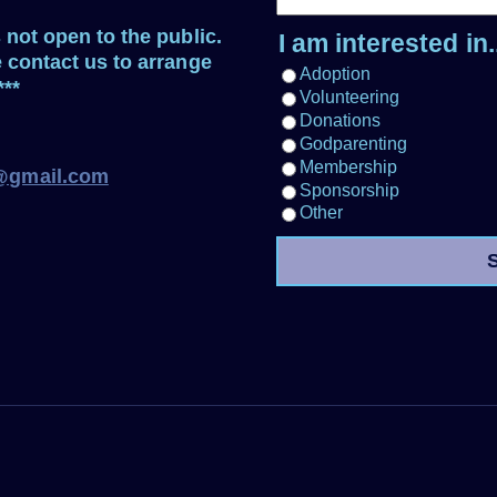
s not open to the public.
I am interested in..
e contact us to arrange
Adoption
***
Volunteering
Donations
Godparenting
Membership
e@gmail.com
Sponsorship
Other