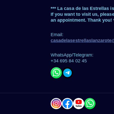
*** La casa de las Estrellas i
If you want to visit us, pleas
an appointment. Thank you! 
Email:
casadelasestrellaslanzarot
WhatsApp/Telegram:
+34 695 84 02 45