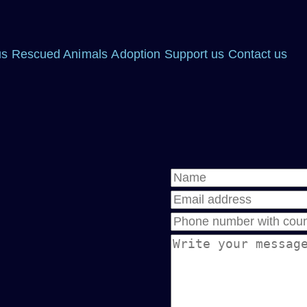
us
Rescued Animals
Adoption
Support us
Contact us
Name
Email address
Phone
Message