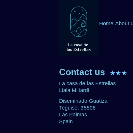
Home
About 
Contact us
★★★
La casa de las Estrellas
Liala Miliardi
Diseminado Guatiza
Teguise, 35508
Las Palmas
Spain