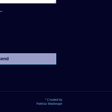
.
Send
* Created by
Patricia Waldvogel