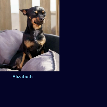
Elizabeth