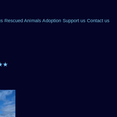
us
Rescued Animals
Adoption
Support us
Contact us
★★