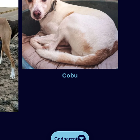
Cobu
❤
Godparent