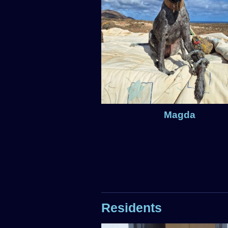
Magda
Residents