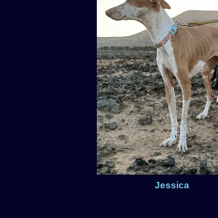
Jessica