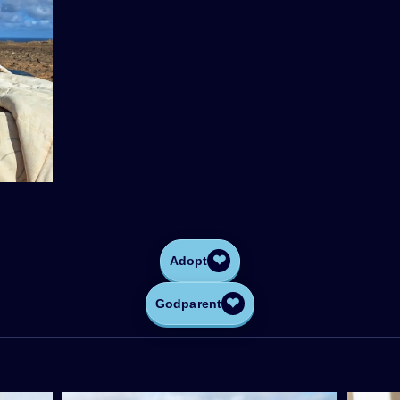
❤
Adopt
❤
Godparent