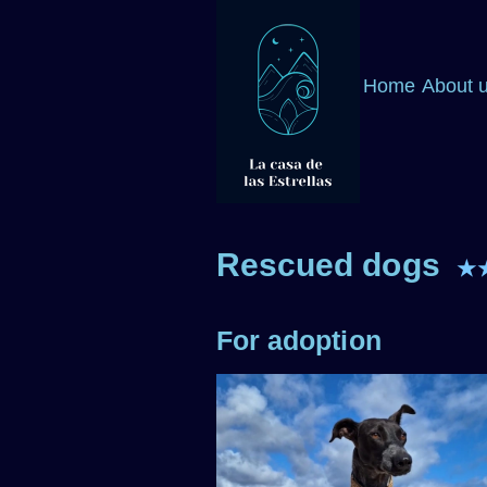
Home
About 
Rescued dogs
★
For adoption