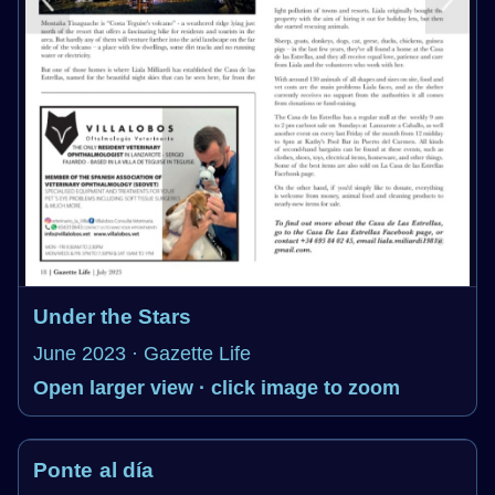
Under the Stars
June 2023 · Gazette Life
Open larger view · click image to zoom
Ponte al día