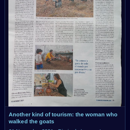
Another kind of tourism: the woman who
walked the goats