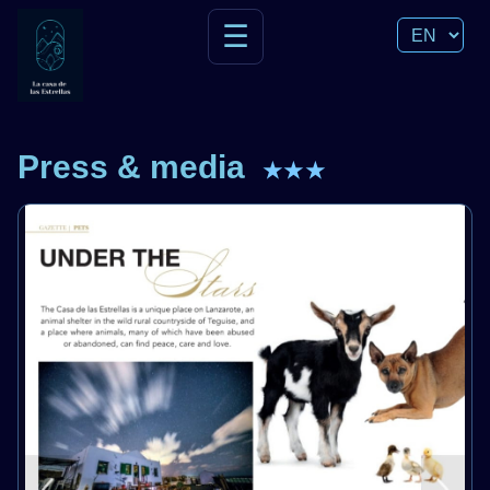
☰
Press & media
★★★