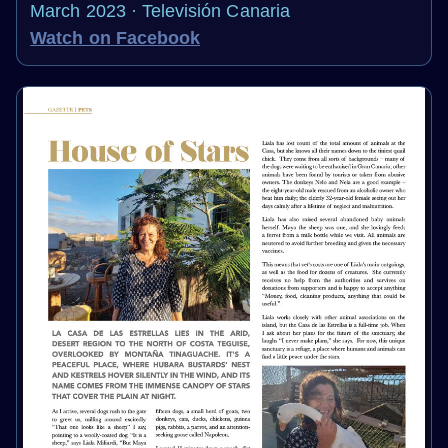
March 2023 · Televisión Canaria
Watch on Facebook