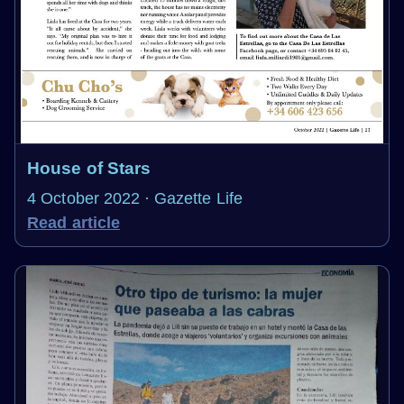
House of Stars
4 October 2022 · Gazette Life
Read article