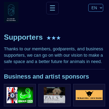
☰
Supporters
★★★
Thanks to our members, godparents, and business
supporters, we can go on with our vision to make a
safe space and a better future for animals in need.
Business and artist sponsors