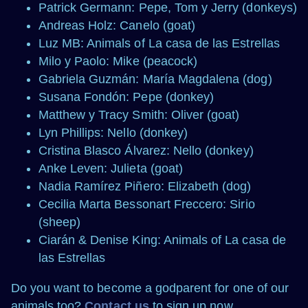
Patrick Germann: Pepe, Tom y Jerry (donkeys)
Andreas Holz: Canelo (goat)
Luz MB: Animals of La casa de las Estrellas
Milo y Paolo: Mike (peacock)
Gabriela Guzmán: María Magdalena (dog)
Susana Fondón: Pepe (donkey)
Matthew y Tracy Smith: Oliver (goat)
Lyn Phillips: Nello (donkey)
Cristina Blasco Álvarez: Nello (donkey)
Anke Leven: Julieta (goat)
Nadia Ramírez Piñero: Elizabeth (dog)
Cecilia Marta Bessonart Freccero: Sirio
(sheep)
Ciarán & Denise King: Animals of La casa de
las Estrellas
Do you want to become a godparent for one of our
animals too?
Contact us
to sign up now.