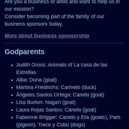
Are you a business or artist and want to help us in
our mission?
Consider becoming part of the family of our
business sponsors today.
More about business sponsorship
Godparents
Judith Gross: Animals of La casa de las
Estrellas
Alba: Duna (goat)
Martina Friedrichs: Carmelo (duck)
Ángeles Santos Ortega: Canelo (goat)
Lisa Burton: Nagari (goat)
Laura Rojas Santos: Canelo (goat)
Fabienne Brigger: Canelo y Era (goats), Pam
(pigeon), Trece y Cobu (dogs)