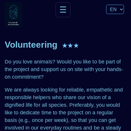
☰
Volunteering
★★★
Do you love animals? Would you like to be part of
the project and support us on site with your hands-
on commitment?
We are always looking for reliable, empathetic and
responsible helpers who share our vision of a
dignified life for all species. Preferably, you would
like to dedicate time to the project on a regular
basis (e.g., once per week), so that you can get
involved in our everyday routines and be a steady