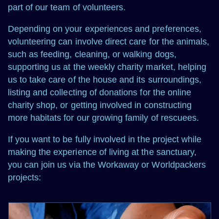
part of our team of volunteers.
Depending on your experiences and preferences,
volunteering can involve direct care for the animals,
such as feeding, cleaning, or walking dogs,
supporting us at the weekly charity market, helping
us to take care of the house and its surroundings,
listing and collecting of donations for the online
charity shop, or getting involved in constructing
more habitats for our growing family of rescuees.
If you want to be fully involved in the project while
making the experience of living at the sanctuary,
you can join us via the Workaway or Worldpackers
projects: